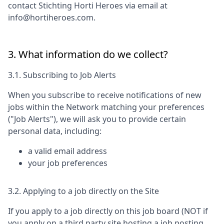
contact
Stichting Horti Heroes
via email at
info@hortiheroes.com
.
3. What information do we collect?
3.1. Subscribing to Job Alerts
When you subscribe to receive notifications of new
jobs within the Network matching your preferences
("Job Alerts"), we will ask you to provide certain
personal data, including:
a valid email address
your job preferences
3.2. Applying to a job directly on the Site
If you apply to a job directly on this job board (NOT if
you apply on a third party site hosting a job posting