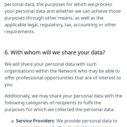
personal data, the purposes for which we process
your personal data and whether we can achieve those
purposes through other means, as well as the
applicable legal, regulatory, tax, accounting or other
requirements.
6. With whom will we share your data?
We will share your personal data with such
organisations within the Network who may be able to
offer professional opportunities that are of interest to
you.
Additionally, we may share your personal data with the
following categories of recipients to fulfil the
purposes for which we collected the personal data:
Service Providers
: We provide personal data to