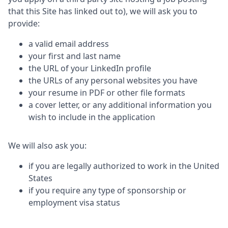
that this Site has linked out to), we will ask you to
provide:
a valid email address
your first and last name
the URL of your LinkedIn profile
the URLs of any personal websites you have
your resume in PDF or other file formats
a cover letter, or any additional information you
wish to include in the application
We will also ask you:
if you are legally authorized to work in the United
States
if you require any type of sponsorship or
employment visa status