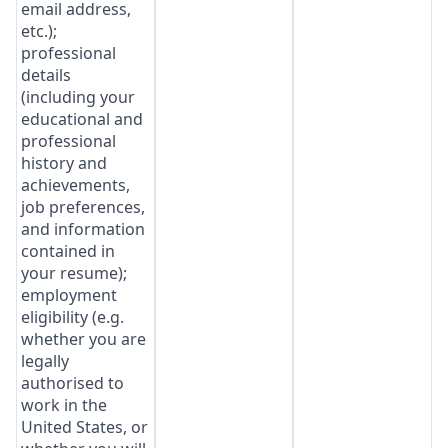
email address,
etc.);
professional
details
(including your
educational and
professional
history and
achievements,
job preferences,
and information
contained in
your resume);
employment
eligibility (e.g.
whether you are
legally
authorised to
work in the
United States, or