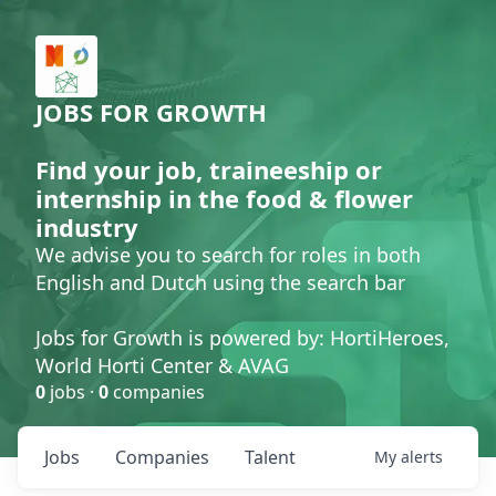
JOBS FOR GROWTH
Find your job, traineeship or
internship in the food & flower
industry
We advise you to search for roles in both
English and Dutch using the search bar
Jobs for Growth is powered by: HortiHeroes,
World Horti Center & AVAG
0
jobs ·
0
companies
Jobs
Companies
Talent
My
alerts