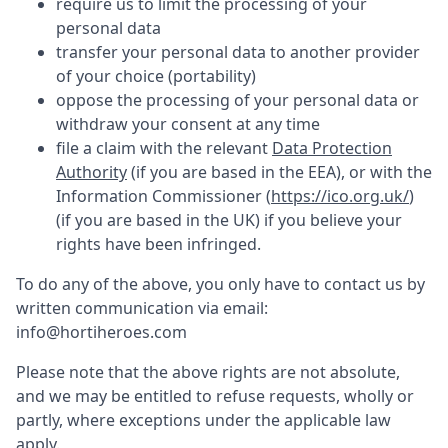
require us to limit the processing of your
personal data
transfer your personal data to another provider
of your choice (portability)
oppose the processing of your personal data or
withdraw your consent at any time
file a claim with the relevant
Data Protection
Authority
(if you are based in the EEA), or with the
Information Commissioner (
https://ico.org.uk/
)
(if you are based in the UK) if you believe your
rights have been infringed.
To do any of the above, you only have to contact us by
written communication via email:
info@hortiheroes.com
Please note that the above rights are not absolute,
and we may be entitled to refuse requests, wholly or
partly, where exceptions under the applicable law
apply.