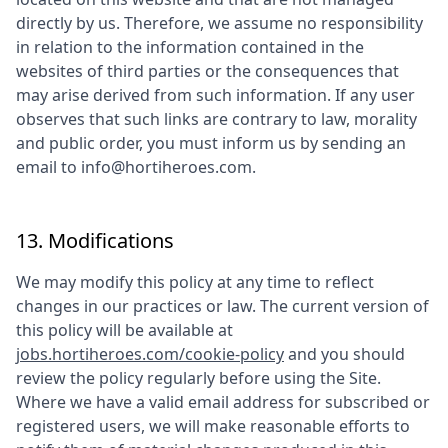
directly by us. Therefore, we assume no responsibility
in relation to the information contained in the
websites of third parties or the consequences that
may arise derived from such information. If any user
observes that such links are contrary to law, morality
and public order, you must inform us by sending an
email to
info@hortiheroes.com
.
13. Modifications
We may modify this policy at any time to reflect
changes in our practices or law. The current version of
this policy will be available at
jobs.hortiheroes.com/cookie-policy
and you should
review the policy regularly before using the Site.
Where we have a valid email address for subscribed or
registered users, we will make reasonable efforts to