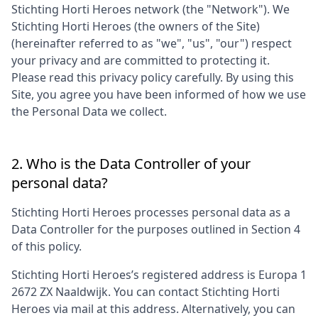
Stichting Horti Heroes
network (the "Network"). We
Stichting Horti Heroes
(the owners of the Site)
(hereinafter referred to as "we", "us", "our") respect
your privacy and are committed to protecting it.
Please read this privacy policy carefully. By using this
Site, you agree you have been informed of how we use
the Personal Data we collect.
2. Who is the Data Controller of your
personal data?
Stichting Horti Heroes
processes personal data as a
Data Controller for the purposes outlined in Section 4
of this policy.
Stichting Horti Heroes
’s registered address is
Europa 1
2672 ZX Naaldwijk
. You can contact
Stichting Horti
Heroes
via mail at this address. Alternatively, you can