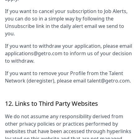
If you want to cancel your subscription to Job Alerts,
you can do so in a simple way by following the
Unsubscribe link in the daily alert email we send to
you.
If you want to withdraw your application, please email
applications@getro.com to inform us of your decision
to withdraw.
If you want to remove your Profile from the Talent
Network (deregister), please email talent@getro.com.
12. Links to Third Party Websites
We do not assume any responsibility derived from
other privacy policies or practices performed by
websites that have been accessed through hyperlinks
located on this website and that are not managed