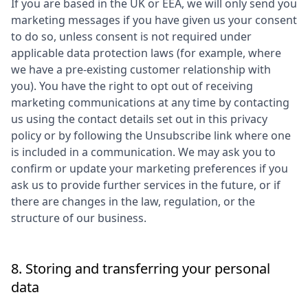
If you are based in the UK or EEA, we will only send you
marketing messages if you have given us your consent
to do so, unless consent is not required under
applicable data protection laws (for example, where
we have a pre-existing customer relationship with
you). You have the right to opt out of receiving
marketing communications at any time by contacting
us using the contact details set out in this privacy
policy or by following the Unsubscribe link where one
is included in a communication. We may ask you to
confirm or update your marketing preferences if you
ask us to provide further services in the future, or if
there are changes in the law, regulation, or the
structure of our business.
8. Storing and transferring your personal
data