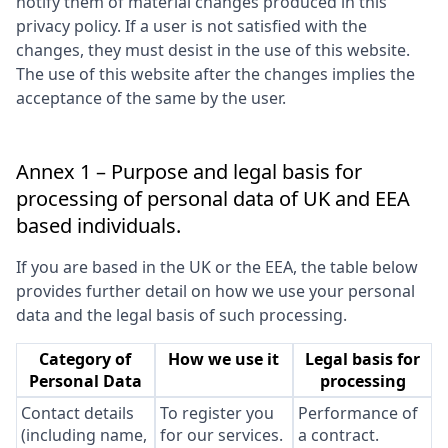
notify them of material changes produced in this
privacy policy. If a user is not satisfied with the
changes, they must desist in the use of this website.
The use of this website after the changes implies the
acceptance of the same by the user.
Annex 1 – Purpose and legal basis for
processing of personal data of UK and EEA
based individuals.
If you are based in the UK or the EEA, the table below
provides further detail on how we use your personal
data and the legal basis of such processing.
Category of
How we use it
Legal basis for
Personal Data
processing
Contact details
To register you
Performance of
(including name,
for our services.
a contract.