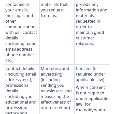
contained in
materials that
provide any
your emails,
you request
information and
messages and
from us.
materials
other
requested in
communications
order to
with us); contact
maintain good
details
customer
(including name,
relations.
email address,
phone number
etc.)
Contact details
Marketing and
Consent (if
(including email
advertising
required under
address, etc.);
(including
applicable law).
professional
sending you
Where consent
details
newsletters and
is not required
(including your
measuring the
under applicable
educational and
effectiveness of
law (for
professional
our marketing).
example, where
history and