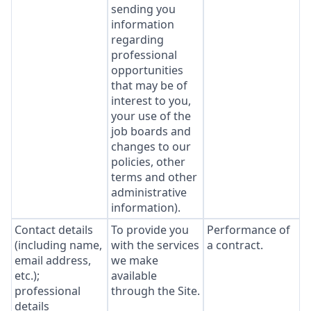
sending you
information
regarding
professional
opportunities
that may be of
interest to you,
your use of the
job boards and
changes to our
policies, other
terms and other
administrative
information).
Contact details
To provide you
Performance of
(including name,
with the services
a contract.
email address,
we make
etc.);
available
professional
through the Site.
details