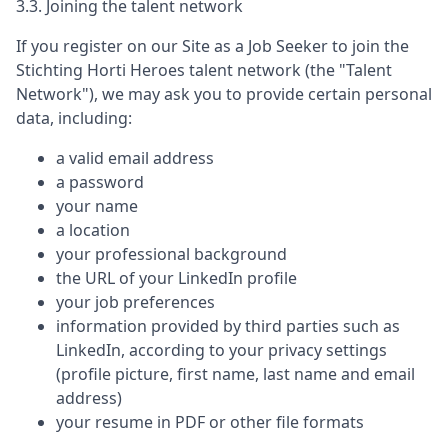
3.3. Joining the talent network
If you register on our Site as a Job Seeker to join the
Stichting Horti Heroes
talent network (the "Talent
Network"), we may ask you to provide certain personal
data, including:
a valid email address
a password
your name
a location
your professional background
the URL of your LinkedIn profile
your job preferences
information provided by third parties such as
LinkedIn, according to your privacy settings
(profile picture, first name, last name and email
address)
your resume in PDF or other file formats