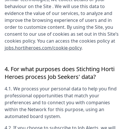
behaviour on the Site . We will use this data to
evidence the value of our services, to analyze and
improve the browsing experience of users and in
order to customize content. By using the Site, you
consent to our use of cookies as set out in this Site’s
cookies policy. You can access the cookies policy at
jobs.hortiheroes.com/cookie-policy
.
4. For what purposes does
Stichting Horti
Heroes
process Job Seekers' data?
4.1. We process your personal data to help you find
professional opportunities that match your
preferences and to connect you with companies
within the Network for this purpose, using an
automated board system.
4.2. If you choose to subscribe to Job Alerts, we will