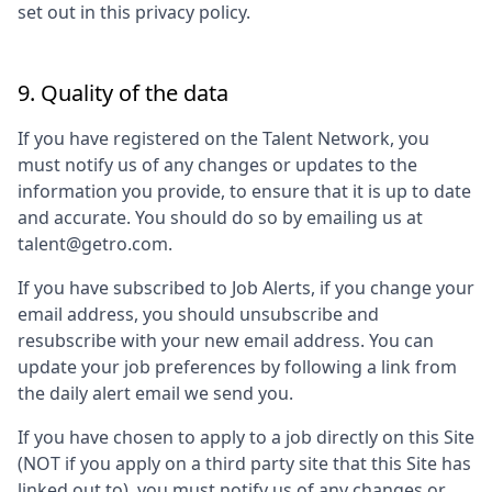
set out in this privacy policy.
9. Quality of the data
If you have registered on the Talent Network, you
must notify us of any changes or updates to the
information you provide, to ensure that it is up to date
and accurate. You should do so by emailing us at
talent@getro.com.
If you have subscribed to Job Alerts, if you change your
email address, you should unsubscribe and
resubscribe with your new email address. You can
update your job preferences by following a link from
the daily alert email we send you.
If you have chosen to apply to a job directly on this Site
(NOT if you apply on a third party site that this Site has
linked out to), you must notify us of any changes or