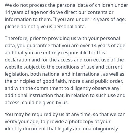
We do not process the personal data of children under
14 years of age nor do we direct our contents or
information to them. If you are under 14 years of age,
please do not give us personal data.
Therefore, prior to providing us with your personal
data, you guarantee that you are over 14 years of age
and that you are entirely responsible for this
declaration and for the access and correct use of the
website subject to the conditions of use and current
legislation, both national and international, as well as
the principles of good faith, morals and public order,
and with the commitment to diligently observe any
additional instruction that, in relation to such use and
access, could be given by us.
You may be required by us at any time, so that we can
verify your age, to provide a photocopy of your
identity document that legally and unambiguously