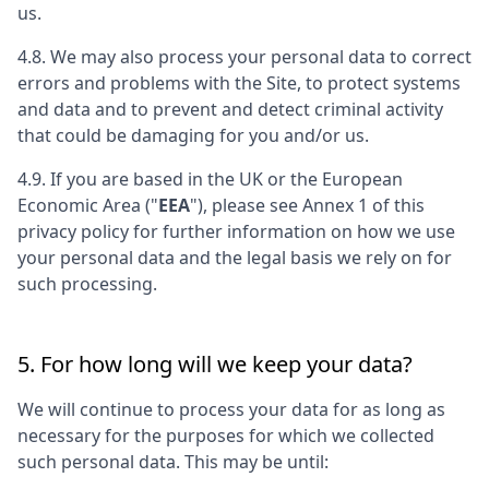
us.
4.8. We may also process your personal data to correct
errors and problems with the Site, to protect systems
and data and to prevent and detect criminal activity
that could be damaging for you and/or us.
4.9. If you are based in the UK or the European
Economic Area ("
EEA
"), please see Annex 1 of this
privacy policy for further information on how we use
your personal data and the legal basis we rely on for
such processing.
5. For how long will we keep your data?
We will continue to process your data for as long as
necessary for the purposes for which we collected
such personal data. This may be until: