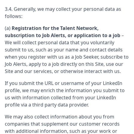
3.4. Generally, we may collect your personal data as
follows:
(a)
Registration for the Talent Network,
subscription to Job Alerts, or application to a job
–
We will collect personal data that you voluntarily
submit to us, such as your name and contact details
when you register with us as a Job Seeker, subscribe to
Job Alerts, apply to a job directly on this Site, use our
Site and our services, or otherwise interact with us.
If you submit the URL or username of your LinkedIn
profile, we may enrich the information you submit to
us with information collected from your LinkedIn
profile via a third party data provider.
We may also collect information about you from
companies that supplement our customer records
with additional information, such as your work or