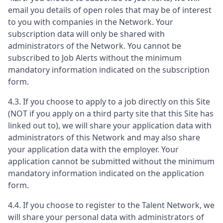
email you details of open roles that may be of interest
to you with companies in the Network. Your
subscription data will only be shared with
administrators of the Network. You cannot be
subscribed to Job Alerts without the minimum
mandatory information indicated on the subscription
form.
4.3. If you choose to apply to a job directly on this Site
(NOT if you apply on a third party site that this Site has
linked out to), we will share your application data with
administrators of this Network and may also share
your application data with the employer. Your
application cannot be submitted without the minimum
mandatory information indicated on the application
form.
4.4. If you choose to register to the Talent Network, we
will share your personal data with administrators of