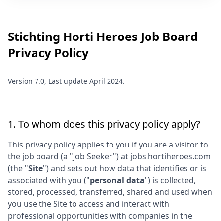
Stichting Horti Heroes
Job Board
Privacy Policy
Version 7.0, Last update April 2024.
1. To whom does this privacy policy apply?
This privacy policy applies to you if you are a visitor to
the job board (a "Job Seeker") at
jobs.hortiheroes.com
(the "
Site
") and sets out how data that identifies or is
associated with you ("
personal data
") is collected,
stored, processed, transferred, shared and used when
you use the Site to access and interact with
professional opportunities with companies in the