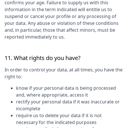
confirms your age. Failure to supply us with this
information in the term indicated will entitle us to
suspend or cancel your profile or any processing of
your data. Any abuse or violation of these conditions
and, in particular, those that affect minors, must be
reported immediately to us.
11. What rights do you have?
In order to control your data, at all times, you have the
right to:
know if your personal data is being processed
and, where appropriate, access it
rectify your personal data if it was inaccurate or
incomplete
require us to delete your data if it is not
necessary for the indicated purposes