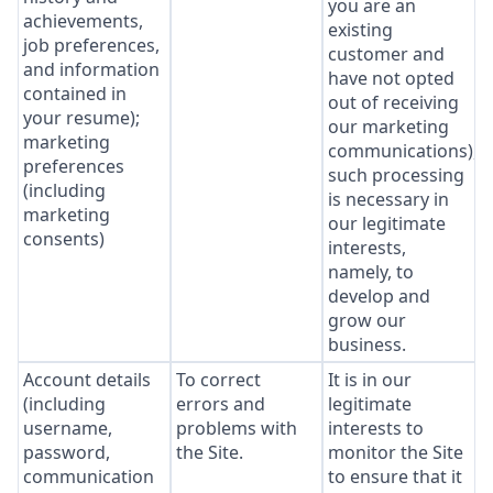
you are an
achievements,
existing
job preferences,
customer and
and information
have not opted
contained in
out of receiving
your resume);
our marketing
marketing
communications),
preferences
such processing
(including
is necessary in
marketing
our legitimate
consents)
interests,
namely, to
develop and
grow our
business.
Account details
To correct
It is in our
(including
errors and
legitimate
username,
problems with
interests to
password,
the Site.
monitor the Site
communication
to ensure that it