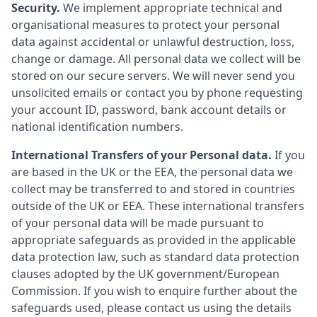
Security.
We implement appropriate technical and
organisational measures to protect your personal
data against accidental or unlawful destruction, loss,
change or damage. All personal data we collect will be
stored on our secure servers. We will never send you
unsolicited emails or contact you by phone requesting
your account ID, password, bank account details or
national identification numbers.
International Transfers of your Personal data.
If you
are based in the UK or the EEA, the personal data we
collect may be transferred to and stored in countries
outside of the UK or EEA. These international transfers
of your personal data will be made pursuant to
appropriate safeguards as provided in the applicable
data protection law, such as standard data protection
clauses adopted by the UK government/European
Commission. If you wish to enquire further about the
safeguards used, please contact us using the details