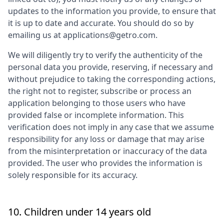
updates to the information you provide, to ensure that
it is up to date and accurate. You should do so by
emailing us at applications@getro.com.
We will diligently try to verify the authenticity of the
personal data you provide, reserving, if necessary and
without prejudice to taking the corresponding actions,
the right not to register, subscribe or process an
application belonging to those users who have
provided false or incomplete information. This
verification does not imply in any case that we assume
responsibility for any loss or damage that may arise
from the misinterpretation or inaccuracy of the data
provided. The user who provides the information is
solely responsible for its accuracy.
10. Children under 14 years old