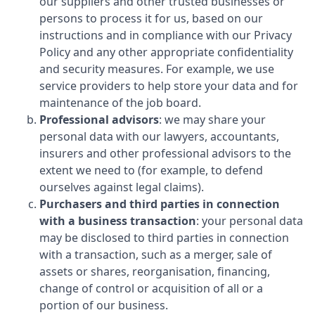
our suppliers and other trusted businesses or
persons to process it for us, based on our
instructions and in compliance with our Privacy
Policy and any other appropriate confidentiality
and security measures. For example, we use
service providers to help store your data and for
maintenance of the job board.
Professional advisors
: we may share your
personal data with our lawyers, accountants,
insurers and other professional advisors to the
extent we need to (for example, to defend
ourselves against legal claims).
Purchasers and third parties in connection
with a business transaction
: your personal data
may be disclosed to third parties in connection
with a transaction, such as a merger, sale of
assets or shares, reorganisation, financing,
change of control or acquisition of all or a
portion of our business.