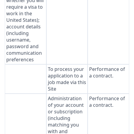
whether you will
require a visa to
work in the
United States);
account details
(including
username,
password and
communication
preferences
To process your
Performance of
application to a
a contract.
job made via this
Site
Administration
Performance of
of your account
a contract.
or subscription
(including
matching you
with and