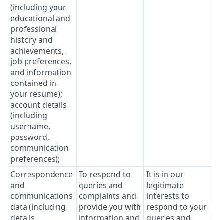
(including your
educational and
professional
history and
achievements,
job preferences,
and information
contained in
your resume);
account details
(including
username,
password,
communication
preferences);
Correspondence
To respond to
It is in our
and
queries and
legitimate
communications
complaints and
interests to
data (including
provide you with
respond to your
details
information and
queries and