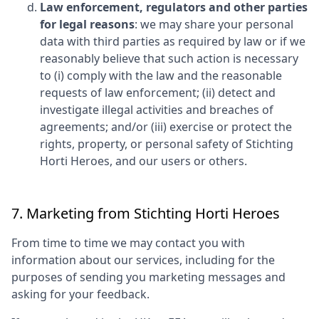
Law enforcement, regulators and other parties
for legal reasons
: we may share your personal
data with third parties as required by law or if we
reasonably believe that such action is necessary
to (i) comply with the law and the reasonable
requests of law enforcement; (ii) detect and
investigate illegal activities and breaches of
agreements; and/or (iii) exercise or protect the
rights, property, or personal safety of
Stichting
Horti Heroes
, and our users or others.
7. Marketing from
Stichting Horti Heroes
From time to time we may contact you with
information about our services, including for the
purposes of sending you marketing messages and
asking for your feedback.