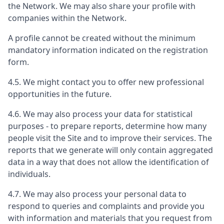
the Network. We may also share your profile with
companies within the Network.
A profile cannot be created without the minimum
mandatory information indicated on the registration
form.
4.5. We might contact you to offer new professional
opportunities in the future.
4.6. We may also process your data for statistical
purposes - to prepare reports, determine how many
people visit the Site and to improve their services. The
reports that we generate will only contain aggregated
data in a way that does not allow the identification of
individuals.
4.7. We may also process your personal data to
respond to queries and complaints and provide you
with information and materials that you request from