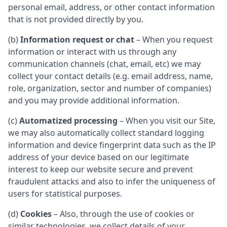
personal email, address, or other contact information
that is not provided directly by you.
(b)
Information request or chat
– When you request
information or interact with us through any
communication channels (chat, email, etc) we may
collect your contact details (e.g. email address, name,
role, organization, sector and number of companies)
and you may provide additional information.
(c)
Automatized processing
– When you visit our Site,
we may also automatically collect standard logging
information and device fingerprint data such as the IP
address of your device based on our legitimate
interest to keep our website secure and prevent
fraudulent attacks and also to infer the uniqueness of
users for statistical purposes.
(d)
Cookies
– Also, through the use of cookies or
similar technologies, we collect details of your