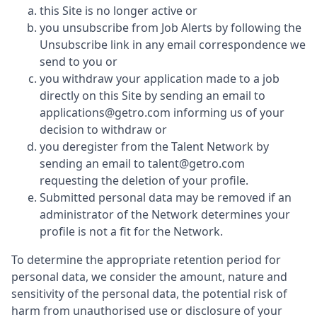
this Site is no longer active or
you unsubscribe from Job Alerts by following the
Unsubscribe link in any email correspondence we
send to you or
you withdraw your application made to a job
directly on this Site by sending an email to
applications@getro.com informing us of your
decision to withdraw or
you deregister from the Talent Network by
sending an email to talent@getro.com
requesting the deletion of your profile.
Submitted personal data may be removed if an
administrator of the Network determines your
profile is not a fit for the Network.
To determine the appropriate retention period for
personal data, we consider the amount, nature and
sensitivity of the personal data, the potential risk of
harm from unauthorised use or disclosure of your