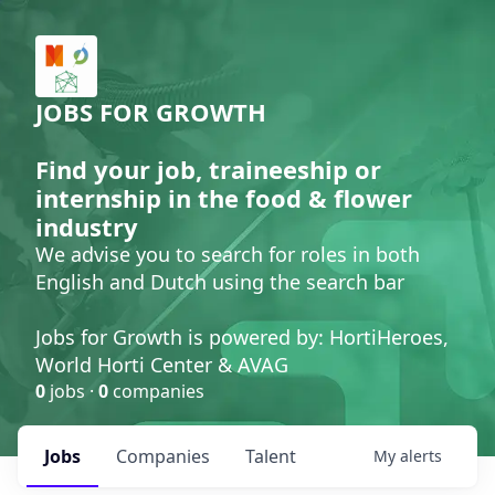
JOBS FOR GROWTH
Find your job, traineeship or
internship in the food & flower
industry
We advise you to search for roles in both
English and Dutch using the search bar
Jobs for Growth is powered by: HortiHeroes,
World Horti Center & AVAG
0
jobs ·
0
companies
Jobs
Companies
Talent
My
alerts