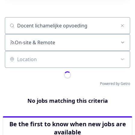
Job title, company or keyword
On-site & Remote
Location
Powered by Getro
No jobs matching this criteria
Be the first to know when new jobs are
available