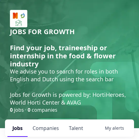
JOBS FOR GROWTH
Find your job, traineeship or
internship in the food & flower
industry
We advise you to search for roles in both
English and Dutch using the search bar
Jobs for Growth is powered by: HortiHeroes,
World Horti Center & AVAG
0
jobs ·
0
companies
Jobs
Companies
Talent
My
alerts