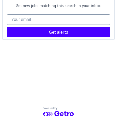
Get new jobs matching this search in your inbox.
Your email
Get alerts
Powered by Getro.com