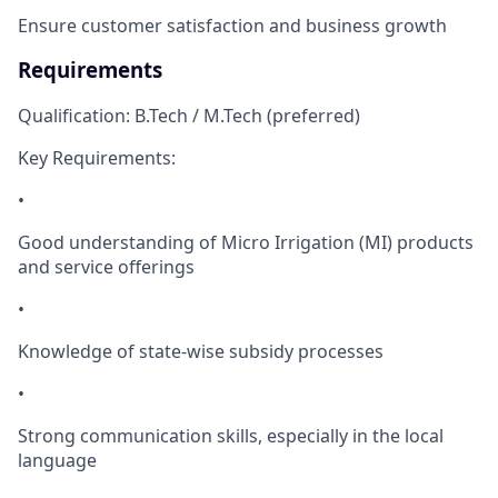
Ensure customer satisfaction and business growth
Requirements
Qualification: B.Tech / M.Tech (preferred)
Key Requirements:
•
Good understanding of Micro Irrigation (MI) products
and service offerings
•
Knowledge of state-wise subsidy processes
•
Strong communication skills, especially in the local
language