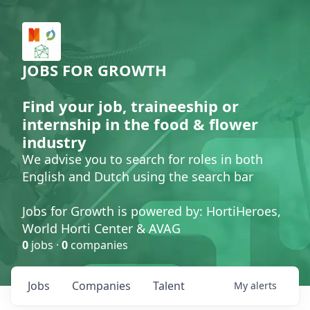
JOBS FOR GROWTH
Find your job, traineeship or
internship in the food & flower
industry
We advise you to search for roles in both
English and Dutch using the search bar
Jobs for Growth is powered by: HortiHeroes,
World Horti Center & AVAG
0
jobs ·
0
companies
Jobs
Companies
Talent
My
alerts