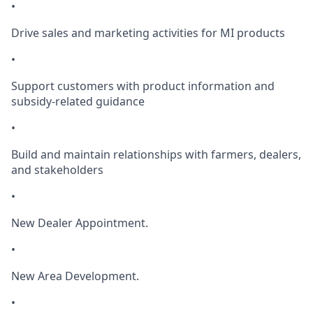
•
Drive sales and marketing activities for MI products
•
Support customers with product information and
subsidy-related guidance
•
Build and maintain relationships with farmers, dealers,
and stakeholders
•
New Dealer Appointment.
•
New Area Development.
•