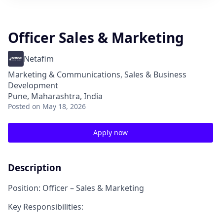
Officer Sales & Marketing
Netafim
Marketing & Communications, Sales & Business
Development
Pune, Maharashtra, India
Posted
on May 18, 2026
Apply now
Description
Position: Officer – Sales & Marketing
Key Responsibilities: