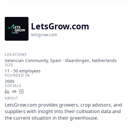
LetsGrow.com
letsgrow.com
LOCATIONS
Valencian Community, Spain · Vlaardingen, Netherlands
SIZE
11 - 50
employees
FOUNDED IN
2000
SOCIALS
LinkedIn
Crunchbase
Instagram
ABOUT
LetsGrow.com provides growers, crop advisors, and
suppliers with insight into their cultivation data and
the current situation in their greenhouse.