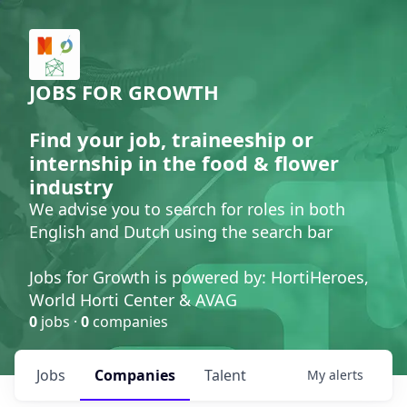
JOBS FOR GROWTH
Find your job, traineeship or
internship in the food & flower
industry
We advise you to search for roles in both
English and Dutch using the search bar
Jobs for Growth is powered by: HortiHeroes,
World Horti Center & AVAG
0
jobs ·
0
companies
Jobs
Companies
Talent
My
alerts