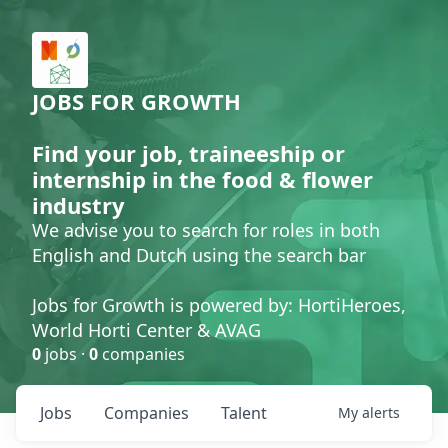
JOBS FOR GROWTH
Find your job, traineeship or
internship in the food & flower
industry
We advise you to search for roles in both
English and Dutch using the search bar
Jobs for Growth is powered by: HortiHeroes,
World Horti Center & AVAG
0
jobs ·
0
companies
Jobs
Companies
Talent
My
alerts