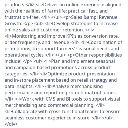
products </li> <li>Deliver an online experience aligned
with the realities of farm life: practical, fast, and
frustration-free. </li> </ul> <p>Sales &amp; Revenue
Growth: </p> <ul> <li>Develop strategies to increase
online sales and customer retention. </li>
<li>Monitoring and improve KPI’s as conversion rate,
order frequency, and revenue </li> <li>Coordination of
promotions, to support farmers’ seasonal needs and
operational cycles </li> </ul> <p>Other responsibilities
include: </p> <ul> <li>Plan and implement seasonal
and campaign-based promotions across product
categories. </li> <li>Optimize product presentation
and in-store placement based on retail strategy and
data insights. </li> <li>Analyze merchandising
performance and report on promotional outcomes.
</li> <li>Work with CMS and BI tools to support visual
merchandising and commercial planning. </li>
<li>Collaborate with cross-functional teams to ensure
seamless customer experience in-store. </li> </ul>
</div>