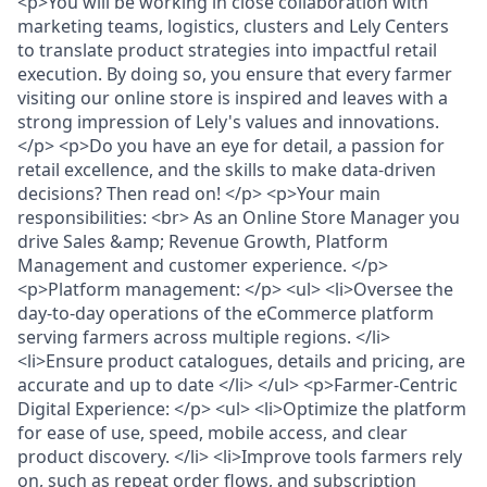
<p>You will be working in close collaboration with
marketing teams, logistics, clusters and Lely Centers
to translate product strategies into impactful retail
execution. By doing so, you ensure that every farmer
visiting our online store is inspired and leaves with a
strong impression of Lely's values and innovations.
</p> <p>Do you have an eye for detail, a passion for
retail excellence, and the skills to make data-driven
decisions? Then read on! </p> <p>Your main
responsibilities: <br> As an Online Store Manager you
drive Sales &amp; Revenue Growth, Platform
Management and customer experience. </p>
<p>Platform management: </p> <ul> <li>Oversee the
day-to-day operations of the eCommerce platform
serving farmers across multiple regions. </li>
<li>Ensure product catalogues, details and pricing, are
accurate and up to date </li> </ul> <p>Farmer-Centric
Digital Experience: </p> <ul> <li>Optimize the platform
for ease of use, speed, mobile access, and clear
product discovery. </li> <li>Improve tools farmers rely
on, such as repeat order flows, and subscription