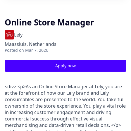
Online Store Manager
Lely
Maassluis, Netherlands
Posted
on Mar 7, 2026
Apply now
<div> <p>As an Online Store Manager at Lely, you are
at the forefront of how our Lely brand and Lely
consumables are presented to the world. You take full
ownership of the store experience. You play a vital role
in increasing customer engagement and driving
commercial success through effective visual
merchandising and data-driven retail decisions. </p>