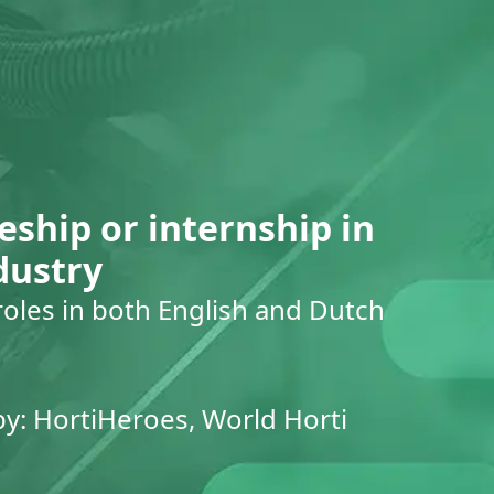
eship or internship in
dustry
roles in both English and Dutch
by: HortiHeroes, World Horti