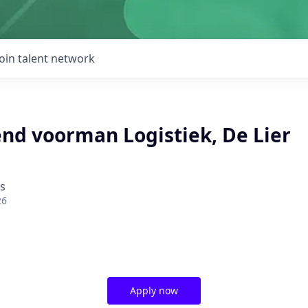
Join talent network
d voorman Logistiek, De Lier
ds
26
Apply now