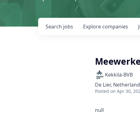
Search
jobs
Explore
companies
Meewerken
Kekkilä-BVB
De Lier, Netherlan
Posted
on Apr 30, 20
null