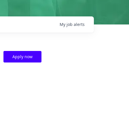
My
job
alerts
Apply now