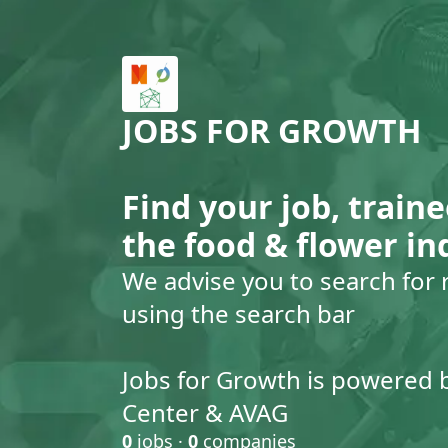
JOBS FOR GROWTH
Find your job, traine
the food & flower in
We advise you to search for 
using the search bar
Jobs for Growth is powered 
Center & AVAG
0
jobs ·
0
companies