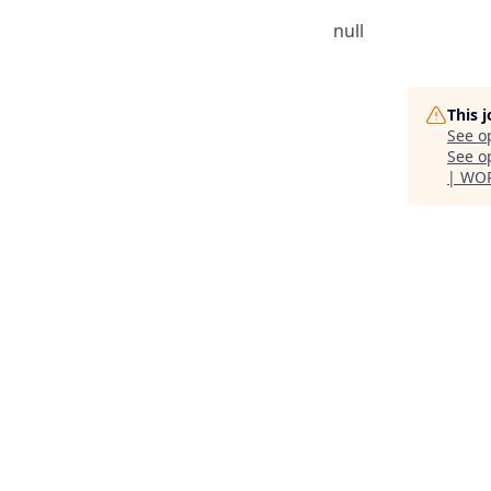
null
This 
See o
See op
| WO