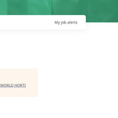
My
job
alerts
| WORLD HORTI