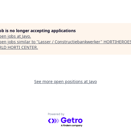
job is no longer accepting applications
pen jobs at
Javo
.
en jobs similar to "
Lasser / Constructiebankwerker
"
HORTIHEROES
RLD HORTI CENTER
.
See more open positions at
Javo
Powered by Getro.com