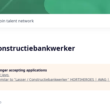
Join talent network
Constructiebankwerker
longer accepting applications
t
Javo
.
milar to "
Lasser / Constructiebankwerker
"
HORTIHEROES | AVAG 
o