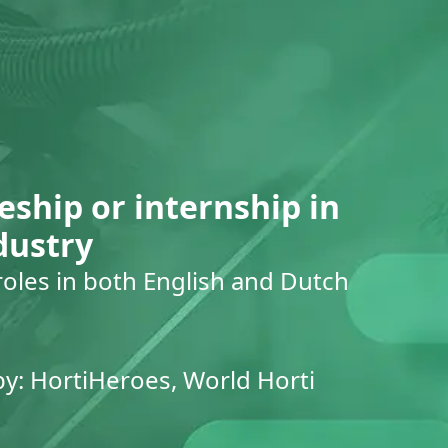
eship or internship in
dustry
roles in both English and Dutch
by: HortiHeroes, World Horti