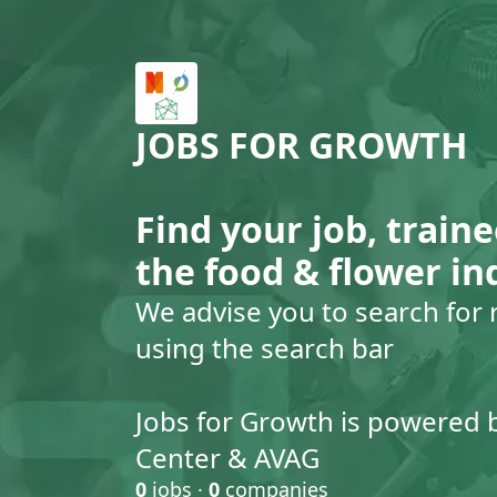
JOBS FOR GROWTH
Find your job, traine
the food & flower in
We advise you to search for 
using the search bar
Jobs for Growth is powered 
Center & AVAG
0
jobs ·
0
companies