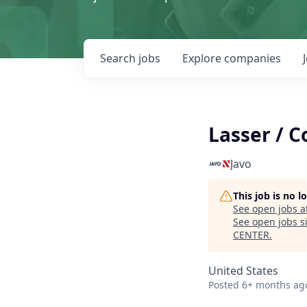
Search
jobs
Explore
companies
Lasser / 
Javo
This job is no 
See open jobs a
See open jobs si
CENTER
.
United States
Posted
6+ months ag