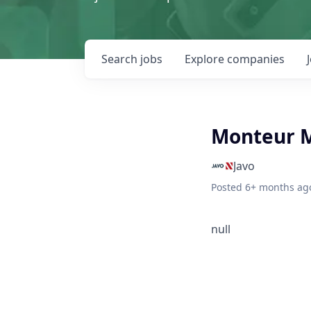
Search
jobs
Explore
companies
Monteur 
Javo
Posted
6+ months ag
null