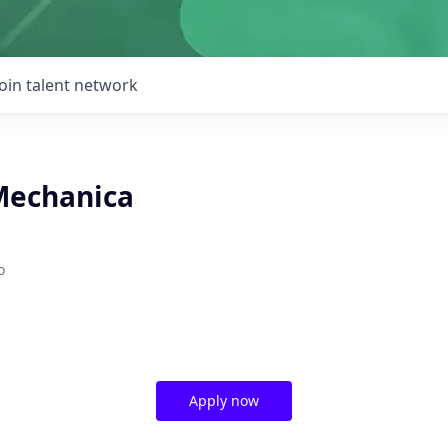
Join talent network
Mechanica
o
Apply now