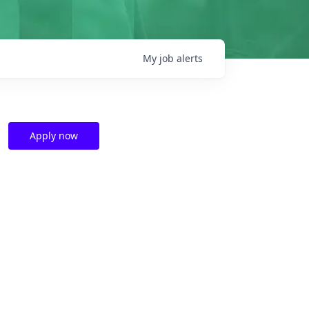
My
job
alerts
Apply now