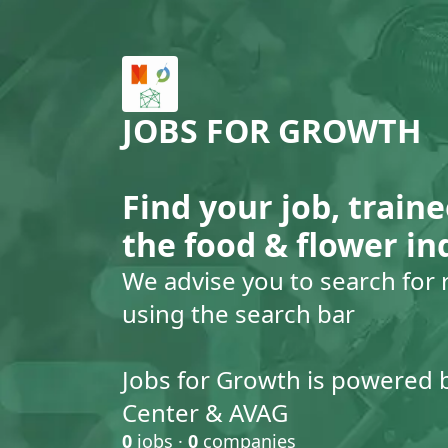
JOBS FOR GROWTH
Find your job, traine
the food & flower in
We advise you to search for 
using the search bar
Jobs for Growth is powered 
Center & AVAG
0
jobs ·
0
companies