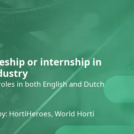
eship or internship in
dustry
roles in both English and Dutch
by: HortiHeroes, World Horti