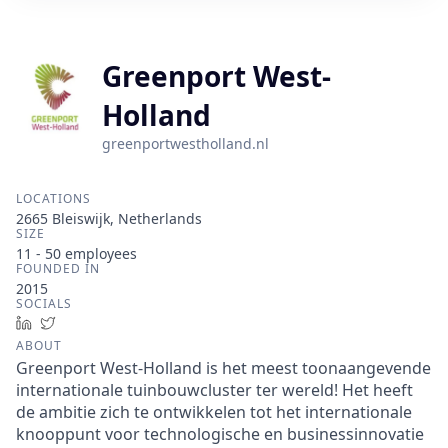
Greenport West-
Holland
greenportwestholland.nl
LOCATIONS
2665 Bleiswijk, Netherlands
SIZE
11 - 50
employees
FOUNDED IN
2015
SOCIALS
LinkedIn
Twitter
ABOUT
Greenport West-Holland is het meest toonaangevende
internationale tuinbouwcluster ter wereld! Het heeft
de ambitie zich te ontwikkelen tot het internationale
knooppunt voor technologische en businessinnovatie