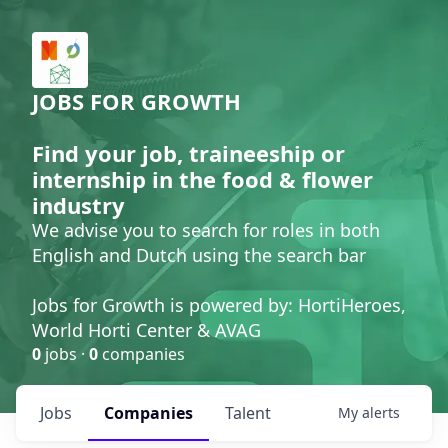
JOBS FOR GROWTH
Find your job, traineeship or
internship in the food & flower
industry
We advise you to search for roles in both
English and Dutch using the search bar
Jobs for Growth is powered by: HortiHeroes,
World Horti Center & AVAG
0
jobs ·
0
companies
Jobs
Companies
Talent
My
alerts