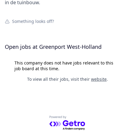
in de tuinbouw.
Something looks off?
Open jobs at
Greenport West-Holland
This company does not have jobs relevant to this
job board at this time.
To view all their jobs, visit their
website
.
Powered by Getro.com