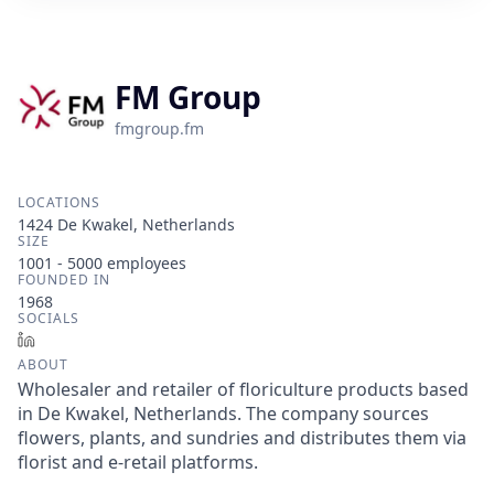
FM Group
fmgroup.fm
LOCATIONS
1424 De Kwakel, Netherlands
SIZE
1001 - 5000
employees
FOUNDED IN
1968
SOCIALS
LinkedIn
ABOUT
Wholesaler and retailer of floriculture products based
in De Kwakel, Netherlands. The company sources
flowers, plants, and sundries and distributes them via
florist and e-retail platforms.