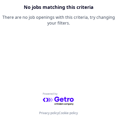
No jobs matching this criteria
There are no job openings with this criteria, try changing
your filters.
Powered by Getro.com
Privacy policy
Cookie policy