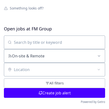
Something looks off?
Open jobs at
FM Group
Search by title or keyword
On-site & Remote
Location
All filters
Create job alert
Powered by Getro