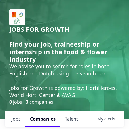
JOBS FOR GROWTH
Find your job, traineeship or
internship in the food & flower
industry
We advise you to search for roles in both
English and Dutch using the search bar
Jobs for Growth is powered by: HortiHeroes,
World Horti Center & AVAG
0
jobs ·
0
companies
Jobs
Companies
Talent
My
alerts