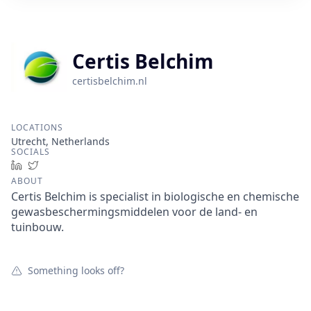
Certis Belchim
certisbelchim.nl
LOCATIONS
Utrecht, Netherlands
SOCIALS
LinkedIn
Twitter
ABOUT
Certis Belchim is specialist in biologische en chemische
gewasbeschermingsmiddelen voor de land- en
tuinbouw.
Something looks off?