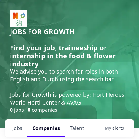
JOBS FOR GROWTH
Find your job, traineeship or
internship in the food & flower
industry
We advise you to search for roles in both
English and Dutch using the search bar
Jobs for Growth is powered by: HortiHeroes,
World Horti Center & AVAG
0
jobs ·
0
companies
Jobs
Companies
Talent
My
alerts