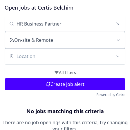
Open jobs at
Certis Belchim
Search by title or keyword
On-site & Remote
Location
All filters
Create job alert
Powered by Getro
No jobs matching this criteria
There are no job openings with this criteria, try changing
your filters.