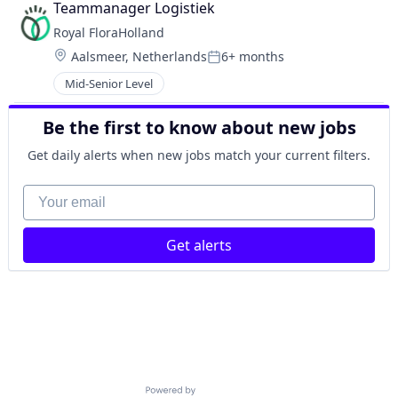
Teammanager Logistiek
Royal FloraHolland
Location:
Aalsmeer, Netherlands
6+ months
Posted:
Mid-Senior Level
Be the first to know about new jobs
Get daily alerts when new jobs match your current filters.
Your email
Get alerts
Powered by Getro.com