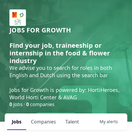
JOBS FOR GROWTH
Find your job, traineeship or
internship in the food & flower
industry
We advise you to search for roles in both
English and Dutch using the search bar
Jobs for Growth is powered by: HortiHeroes,
World Horti Center & AVAG
0
jobs ·
0
companies
Jobs
Companies
Talent
My
alerts