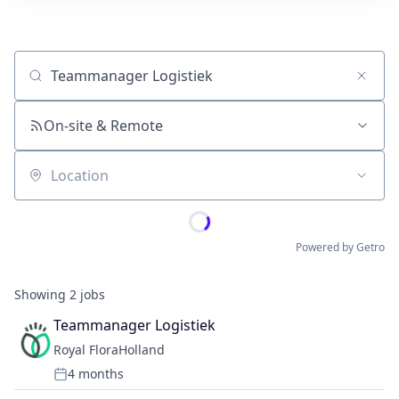
Job title, company or keyword
On-site & Remote
Location
Powered by Getro
Showing
2
jobs
Teammanager Logistiek
Royal FloraHolland
4 months
Posted: