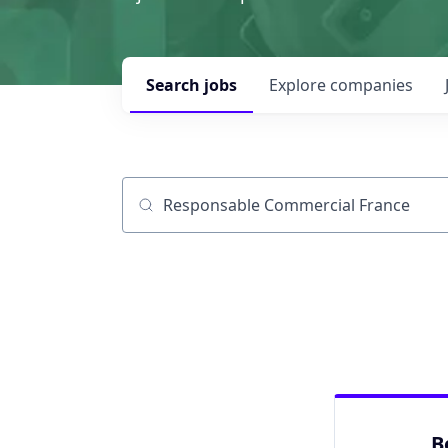
Search
jobs
Explore
companies
Job title, company or keyword
B