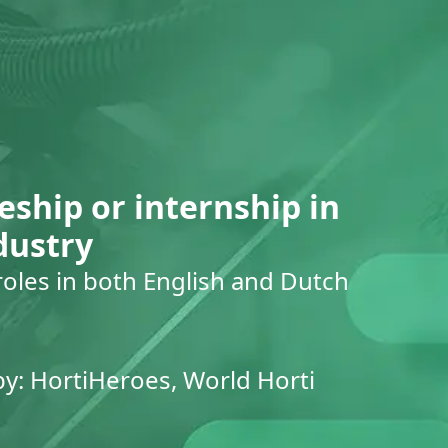
eship or internship in
dustry
roles in both English and Dutch
by: HortiHeroes, World Horti