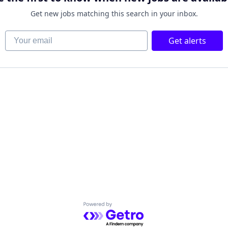
Get new jobs matching this search in your inbox.
Your email
Get alerts
Powered by Getro.com