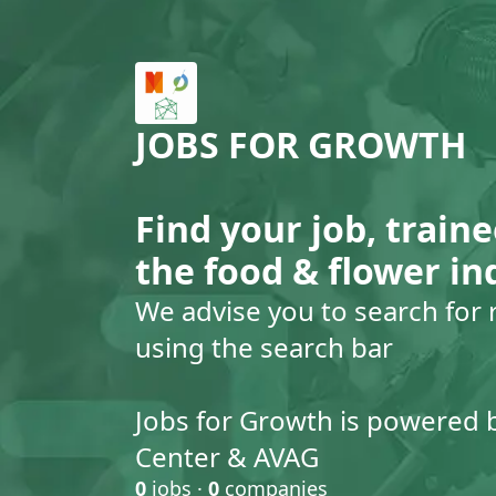
JOBS FOR GROWTH
Find your job, traine
the food & flower in
We advise you to search for 
using the search bar
Jobs for Growth is powered 
Center & AVAG
0
jobs ·
0
companies