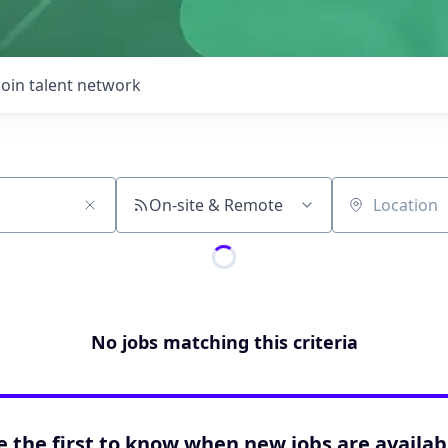
Join talent network
On-site & Remote
Location
No jobs matching this criteria
e the first to know when new jobs are availab