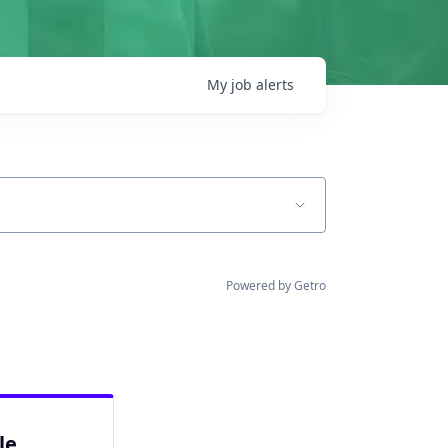
My
job
alerts
Powered by Getro
le