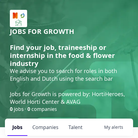
JOBS FOR GROWTH
Find your job, traineeship or
internship in the food & flower
industry
We advise you to search for roles in both
English and Dutch using the search bar
Jobs for Growth is powered by: HortiHeroes,
World Horti Center & AVAG
0
jobs ·
0
companies
Jobs
Companies
Talent
My
alerts