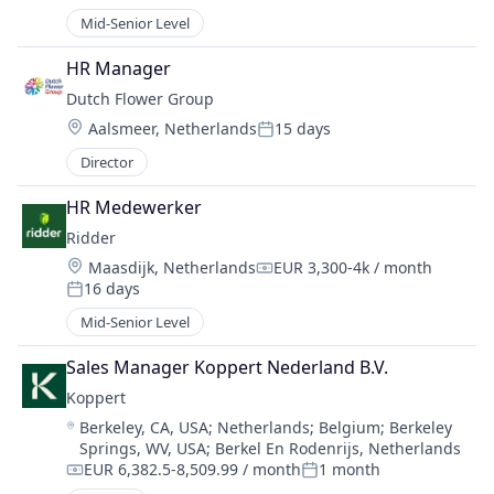
Posted:
Mid-Senior Level
HR Manager
Dutch Flower Group
Location:
Aalsmeer, Netherlands
15 days
Posted:
Director
HR Medewerker
Ridder
Location:
Maasdijk, Netherlands
EUR 3,300-4k / month
Compensation:
16 days
Posted:
Mid-Senior Level
Sales Manager Koppert Nederland B.V.
Koppert
Location:
Berkeley, CA, USA
;
Netherlands
;
Belgium
;
Berkeley
Springs, WV, USA
;
Berkel En Rodenrijs, Netherlands
EUR 6,382.5-8,509.99 / month
1 month
Compensation:
Posted: