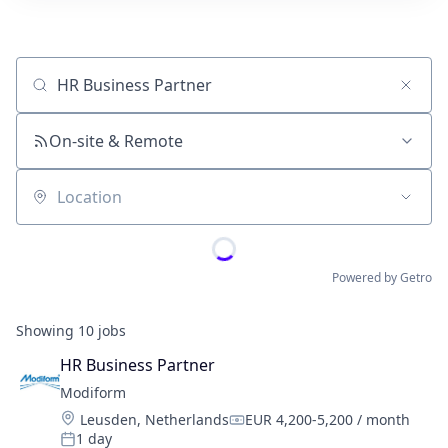
Job title, company or keyword
On-site & Remote
Location
Powered by Getro
Showing
10
jobs
HR Business Partner
Modiform
Location:
Leusden, Netherlands
EUR 4,200-5,200 / month
Compensation:
1 day