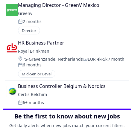
Managing Director - GreenV Mexico
Greenv
2 months
Posted:
Director
HR Business Partner
Royal Brinkman
Location:
's-Gravenzande, Netherlands
EUR 4k-5k / month
Compensation:
6 months
Posted:
Mid-Senior Level
Business Controller Belgium & Nordics
Certis Belchim
6+ months
Posted:
Be the first to know about new jobs
Get daily alerts when new jobs match your current filters.