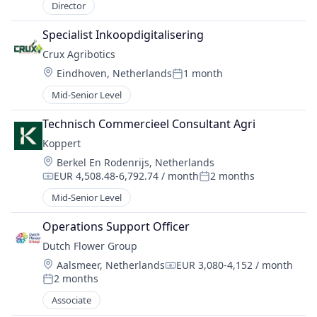
Director
Specialist Inkoopdigitalisering
Crux Agribotics
Location:
Eindhoven, Netherlands
1 month
Posted:
Mid-Senior Level
Technisch Commercieel Consultant Agri
Koppert
Location:
Berkel En Rodenrijs, Netherlands
EUR 4,508.48-6,792.74 / month
2 months
Compensation:
Posted:
Mid-Senior Level
Operations Support Officer
Dutch Flower Group
Location:
Aalsmeer, Netherlands
EUR 3,080-4,152 / month
Compensation:
2 months
Posted:
Associate