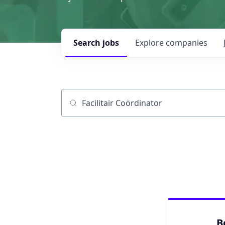
Search
jobs
Explore
companies
Job title, company or keyword
B