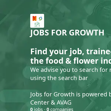
JOBS FOR GROWTH
Find your job, traine
the food & flower in
We advise you to search for 
using the search bar
Jobs for Growth is powered 
Center & AVAG
0
jobs ·
0
companies