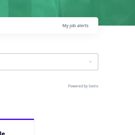
My
job
alerts
Powered by Getro
le