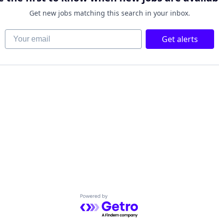
Get new jobs matching this search in your inbox.
Your email
Get alerts
Powered by Getro.com