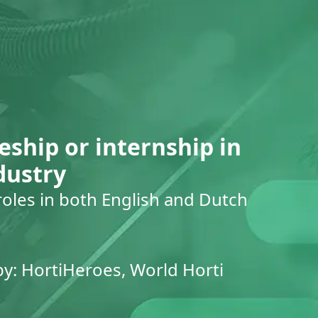
eship or internship in
dustry
roles in both English and Dutch
by: HortiHeroes, World Horti