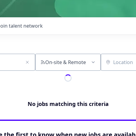
Join talent network
On-site & Remote
Location
No jobs matching this criteria
e the first to know when new jobs are availab