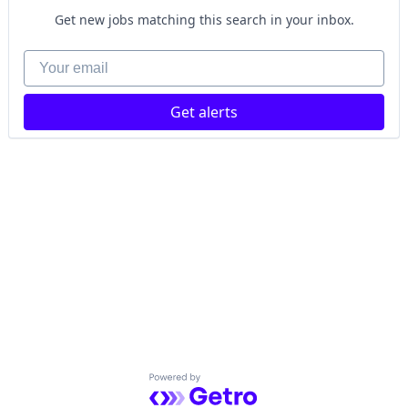
Get new jobs matching this search in your inbox.
Your email
Get alerts
Powered by Getro.com