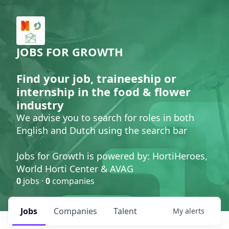
JOBS FOR GROWTH
Find your job, traineeship or
internship in the food & flower
industry
We advise you to search for roles in both
English and Dutch using the search bar
Jobs for Growth is powered by: HortiHeroes,
World Horti Center & AVAG
0
jobs ·
0
companies
Jobs
Companies
Talent
My
alerts