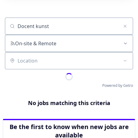
Job title, company or keyword
On-site & Remote
Location
Powered by Getro
No jobs matching this criteria
Be the first to know when new jobs are
available