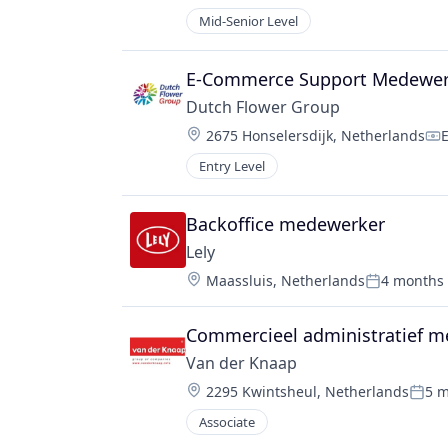
Compensati
Mid-Senior Level
E-Commerce Support Medewerk
Dutch Flower Group
Location:
2675 Honselersdijk, Netherlands
Co
Entry Level
Backoffice medewerker
Lely
Location:
Maassluis, Netherlands
4 months
Posted:
Commercieel administratief 
Van der Knaap
Location:
2295 Kwintsheul, Netherlands
5 
Post
Associate