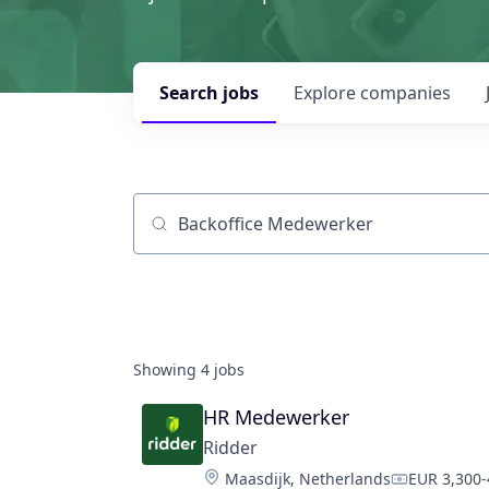
Search
jobs
Explore
companies
Job title, company or keyword
Showing
4
jobs
HR Medewerker
Ridder
Location:
Maasdijk, Netherlands
EUR 3,300-