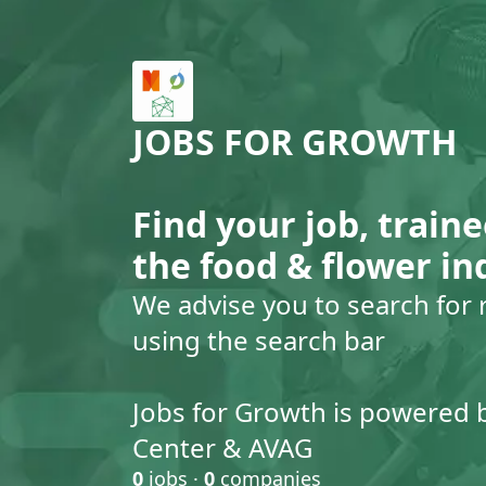
JOBS FOR GROWTH
Find your job, traine
the food & flower in
We advise you to search for 
using the search bar
Jobs for Growth is powered 
Center & AVAG
0
jobs ·
0
companies