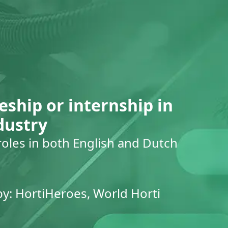
eship or internship in
dustry
roles in both English and Dutch
by: HortiHeroes, World Horti