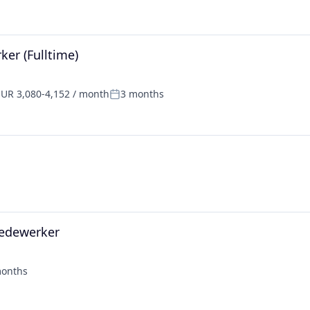
on:
Posted:
er (Fulltime)
EUR 3,080-4,152 / month
3 months
mpensation:
Posted:
medewerker
months
ed: