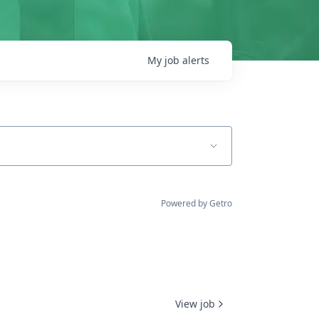
My
job
alerts
Powered by Getro
View job