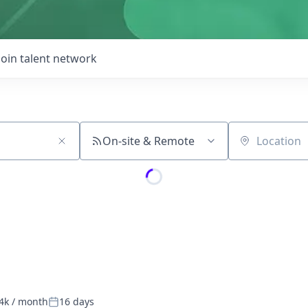
Join talent network
On-site & Remote
Location
4k / month
16 days