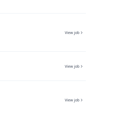
View job
View job
View job