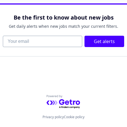
Be the first to know about new jobs
Get daily alerts when new jobs match your current filters.
Your email
Get alerts
Powered by Getro.com
Privacy policy
Cookie policy